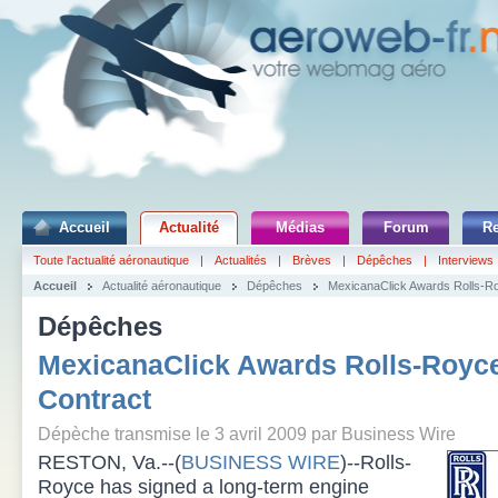
Accueil
Actualité
Médias
Forum
R
Toute l'actualité aéronautique
|
Actualités
|
Brèves
|
Dépêches
|
Interviews
Accueil
Actualité aéronautique
Dépêches
MexicanaClick Awards Rolls-Ro
Dépêches
MexicanaClick Awards Rolls-Royce
Contract
Dépèche transmise le 3 avril 2009 par Business Wire
RESTON, Va.--(
BUSINESS WIRE
)--Rolls-
Royce has signed a long-term engine