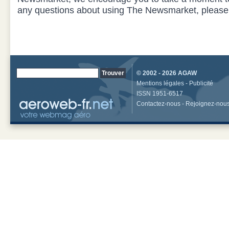
any questions about using The Newsmarket, pleas
© 2002 - 2026
AGAW
Mentions légales
-
Publicité
ISSN 1951-6517
Contactez-nous
-
Rejoignez-nou