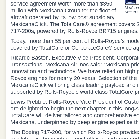
service agreement worth more than $350
Mexican
million with Mexicana Group for the fleet of
Million 
aircraft operated by its low-cost subsidiary,
MexicanaClick. The TotalCare® agreement covers 
717-200s, powered by Rolls-Royce BR715 engines.
Today, more than 55 per cent of Rolls-Royce’s moder
covered by TotalCare or CorporateCare® service a
Ricardo Baston, Executive Vice President, Corporat
Transactions, Mexicana Airlines said: “Mexicana prides
innovation and technology. We have relied on high-
Royce engines for nearly 20 years. Selection of the
MexicanaClick will bring class leading payload and 
supported by Rolls-Royce’s world class TotalCare p
Lewis Prebble, Rolls-Royce Vice President of Cust
are delighted to begin the next chapter in this long-s
TotalCare will deliver tailored and comprehensive en
Mexicana, underpinned by deep engine expertise tha
The Boeing 717-200, for which Rolls-Royce provides