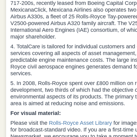
717-200s, recently leased from Boeing Capital Corpo
MexicanaClick, Mexicana Airlines also operates tw
Airbus A330s, a fleet of 25 Rolls-Royce Tay-power
V2500-powered Airbus A320 family aircraft. The V2
International Aero Engines (IAE) consortium, of whi
major shareholder.
4. TotalCare is tailored for individual customers and 
services covering all aspects of asset management,
predictable engine maintenance costs. The large ins
Royce civil aerospace engines generates demand for
services.
5. In 2008, Rolls-Royce spent over £800 million on
development, two thirds of which had the objective o
environmental aspects of its products. The primary
area is aimed at reducing noise and emissions.
For visual material:
Please visit the
Rolls-Royce Asset Library
for imag
for broadcast-standard video. If you are a first-time
Newsmarket, we encourage you to take a moment to 