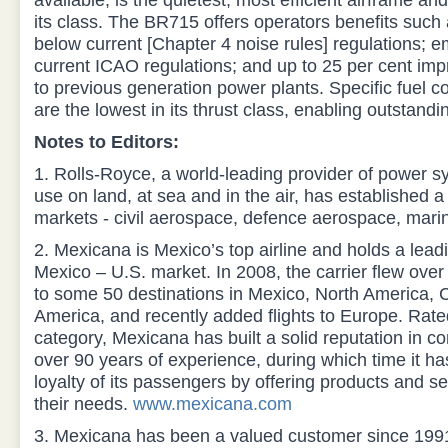
available, is the quietest, most efficient airframe a
its class. The BR715 offers operators benefits such a
below current [Chapter 4 noise rules] regulations; e
current ICAO regulations; and up to 25 per cent impr
to previous generation power plants. Specific fuel 
are the lowest in its thrust class, enabling outstandi
Notes to Editors:
1. Rolls-Royce, a world-leading provider of power s
use on land, at sea and in the air, has established a 
markets - civil aerospace, defence aerospace, mari
2. Mexicana is Mexico’s top airline and holds a leadi
Mexico – U.S. market. In 2008, the carrier flew over
to some 50 destinations in Mexico, North America, 
America, and recently added flights to Europe. Rated
category, Mexicana has built a solid reputation in c
over 90 years of experience, during which time it ha
loyalty of its passengers by offering products and se
their needs.
www.mexicana.com
3. Mexicana has been a valued customer since 1991.