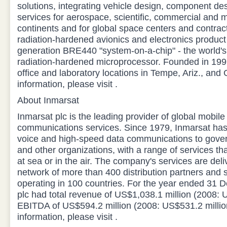
solutions, integrating vehicle design, component de
services for aerospace, scientific, commercial and m
continents and for global space centers and contra
radiation-hardened avionics and electronics product 
generation BRE440 "system-on-a-chip" - the world'
radiation-hardened microprocessor. Founded in 19
office and laboratory locations in Tempe, Ariz., and
information, please visit .
About Inmarsat
Inmarsat plc is the leading provider of global mobile 
communications services. Since 1979, Inmarsat has 
voice and high-speed data communications to gover
and other organizations, with a range of services th
at sea or in the air. The company's services are del
network of more than 400 distribution partners and 
operating in 100 countries. For the year ended 31
plc had total revenue of US$1,038.1 million (2008: 
EBITDA of US$594.2 million (2008: US$531.2 millio
information, please visit .