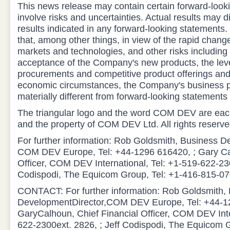
This news release may contain certain forward-look
involve risks and uncertainties. Actual results may di
results indicated in any forward-looking statement
that, among other things, in view of the rapid chan
markets and technologies, and other risks including
acceptance of the Company's new products, the leve
procurements and competitive product offerings and
economic circumstances, the Company's business 
materially different from forward-looking statemen
The triangular logo and the word COM DEV are eac
and the property of COM DEV Ltd. All rights reserve
For further information: Rob Goldsmith, Business D
COM DEV Europe, Tel: +44-1296 616420, ; Gary Cal
Officer, COM DEV International, Tel: +1-519-622-230
Codispodi, The Equicom Group, Tel: +1-416-815-07
CONTACT: For further information: Rob Goldsmith,
DevelopmentDirector,COM DEV Europe, Tel: +44-1
GaryCalhoun, Chief Financial Officer, COM DEV Inte
622-2300ext. 2826, ; Jeff Codispodi, The Equicom 