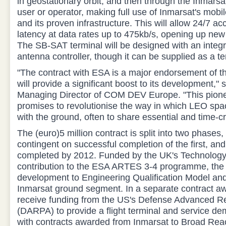
in geostationary orbit, and then through the Inmarsa
user or operator, making full use of Inmarsat's mob
and its proven infrastructure. This will allow 24/7 ac
latency at data rates up to 475kb/s, opening up new
The SB-SAT terminal will be designed with an integ
antenna controller, though it can be supplied as a ter
"The contract with ESA is a major endorsement of 
will provide a significant boost to its development," 
Managing Director of COM DEV Europe. "This pione
promises to revolutionise the way in which LEO sp
with the ground, often to share essential and time-cri
The (euro)5 million contract is split into two phases
contingent on successful completion of the first, an
completed by 2012. Funded by the UK's Technology
contribution to the ESA ARTES 3-4 programme, the 
development to Engineering Qualification Model and 
Inmarsat ground segment. In a separate contract aw
receive funding from the US's Defense Advanced R
(DARPA) to provide a flight terminal and service de
with contracts awarded from Inmarsat to Broad Rea