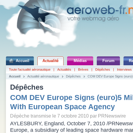
Accueil
Actualité
Médias
Forum
R
Toute l'actualité aéronautique
|
Actualités
|
Brèves
|
Dépêches
|
Interviews
Accueil
Actualité aéronautique
Dépêches
COM DEV Europe Signs (euro)5
Dépêches
COM DEV Europe Signs (euro)5 Mil
With European Space Agency
Dépèche transmise le 7 octobre 2010 par PRNewswire
AYLESBURY, England, October 7, 2010 /PRNewsw
Europe, a subsidiary of leading space hardware 