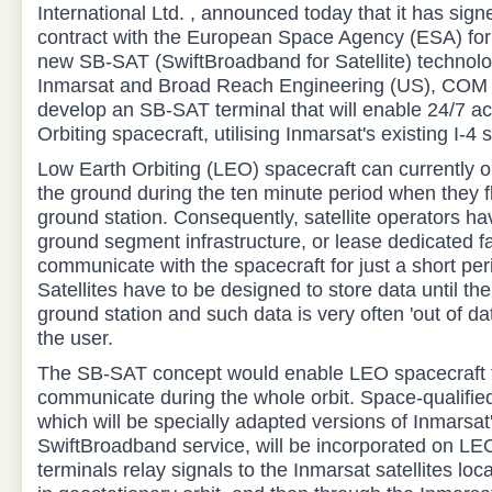
International Ltd. , announced today that it has sign
contract with the European Space Agency (ESA) for
new SB-SAT (SwiftBroadband for Satellite) technolo
Inmarsat and Broad Reach Engineering (US), COM 
develop an SB-SAT terminal that will enable 24/7 a
Orbiting spacecraft, utilising Inmarsat's existing I-4 s
Low Earth Orbiting (LEO) spacecraft can currently 
the ground during the ten minute period when they f
ground station. Consequently, satellite operators ha
ground segment infrastructure, or lease dedicated faci
communicate with the spacecraft for just a short per
Satellites have to be designed to store data until the
ground station and such data is very often 'out of da
the user.
The SB-SAT concept would enable LEO spacecraft t
communicate during the whole orbit. Space-qualifie
which will be specially adapted versions of Inmarsat
SwiftBroadband service, will be incorporated on LE
terminals relay signals to the Inmarsat satellites loc