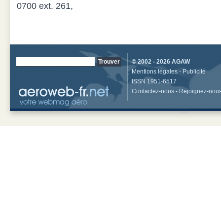
0700 ext. 261,
© 2002 - 2026
AGAW
Mentions légales
-
Publicité
ISSN 1951-6517
Contactez-nous
-
Rejoignez-nou