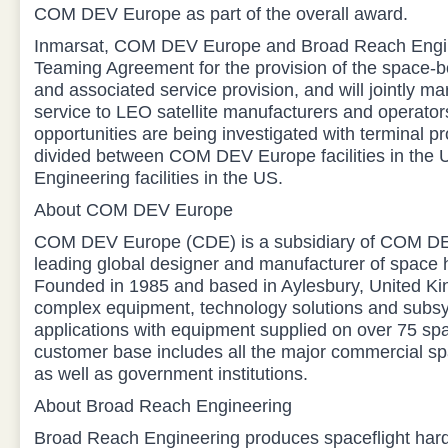
COM DEV Europe as part of the overall award.
Inmarsat, COM DEV Europe and Broad Reach Engin
Teaming Agreement for the provision of the space-
and associated service provision, and will jointly ma
service to LEO satellite manufacturers and operator
opportunities are being investigated with terminal p
divided between COM DEV Europe facilities in the
Engineering facilities in the US.
About COM DEV Europe
COM DEV Europe (CDE) is a subsidiary of COM DEV 
leading global designer and manufacturer of space
Founded in 1985 and based in Aylesbury, United K
complex equipment, technology solutions and subs
applications with equipment supplied on over 75 sp
customer base includes all the major commercial spa
as well as government institutions.
About Broad Reach Engineering
Broad Reach Engineering produces spaceflight har